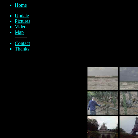
Home
Update
Pictures
Video
Map
Contact
Thanks