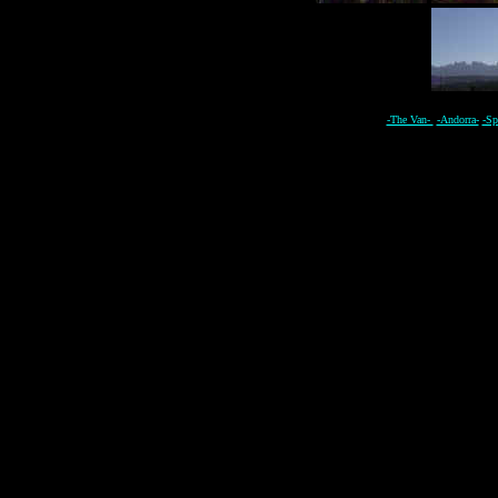
-The Van-
-Andorra-
-Sp