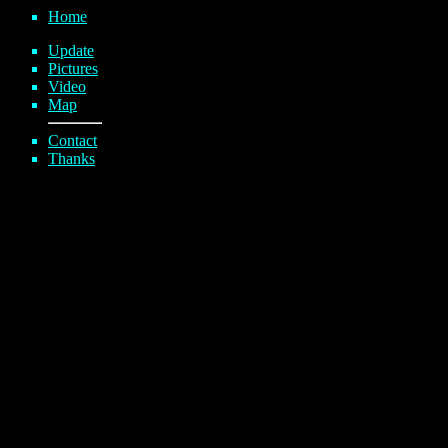
Home
Update
Pictures
Video
Map
Contact
Thanks