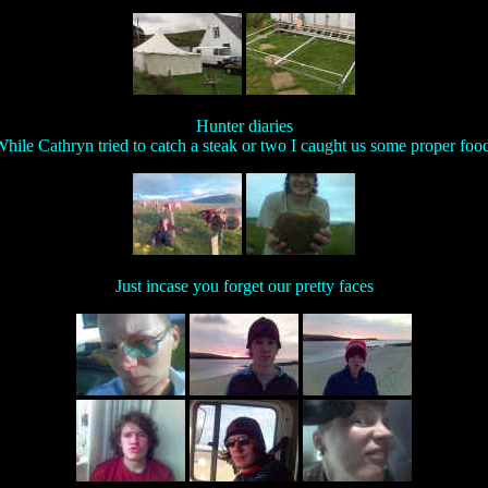
Hunter diaries
hile Cathryn tried to catch a steak or two I caught us some proper foo
Just incase you forget our pretty faces