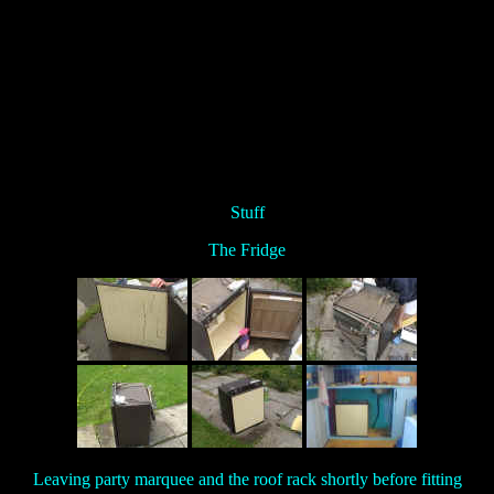
Stuff
The Fridge
Leaving party marquee and the roof rack shortly before fitting